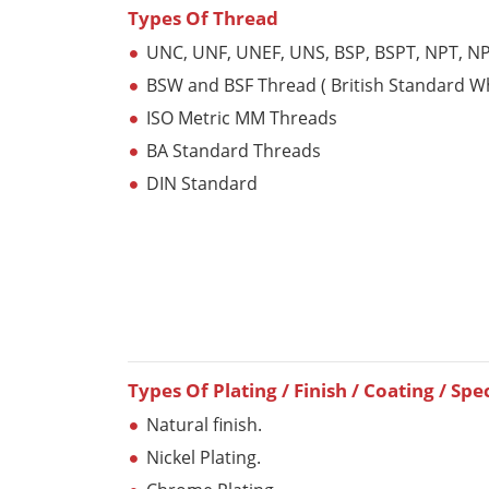
Types Of Thread
UNC, UNF, UNEF, UNS, BSP, BSPT, NPT, N
BSW and BSF Thread ( British Standard W
ISO Metric MM Threads
BA Standard Threads
DIN Standard
Types Of Plating / Finish / Coating / Spe
Natural finish.
Nickel Plating.