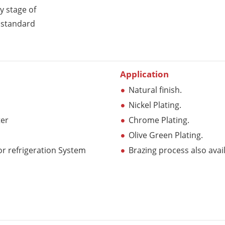
y stage of
y standard
Application
Natural finish.
Nickel Plating.
ter
Chrome Plating.
Olive Green Plating.
r refrigeration System
Brazing process also avai