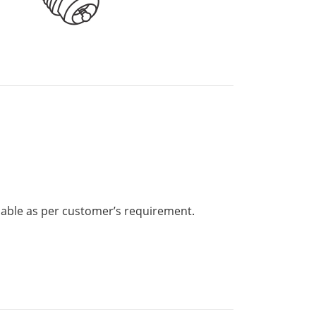
lable as per customer’s requirement.