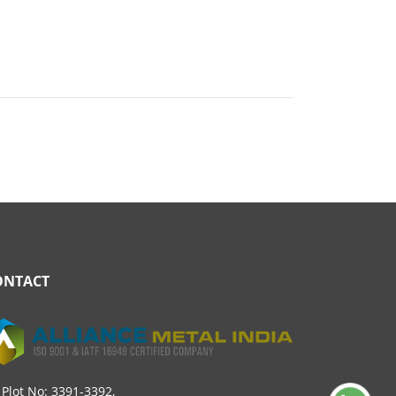
ONTACT
Plot No: 3391-3392,