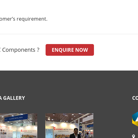
stomer’s requirement.
C Components ?
ENQUIRE NOW
A GALLERY
C