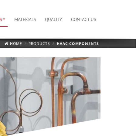
S
MATERIALS
QUALITY
CONTACT US
HOME
PRODUCTS
HVAC COMPONENTS