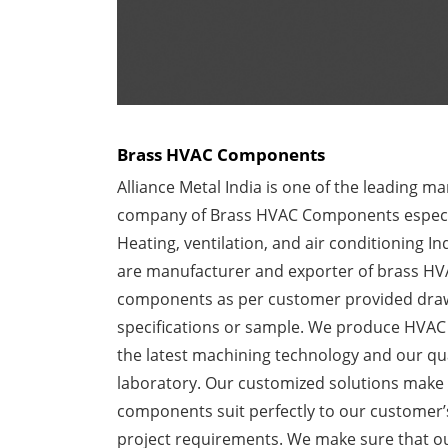
Brass HVAC Components
Alliance Metal India is one of the leading m
company of Brass HVAC Components especia
Heating, ventilation, and air conditioning In
are manufacturer and exporter of brass H
components as per customer provided dra
specifications or sample. We produce HVAC
the latest machining technology and our qua
laboratory. Our customized solutions make 
components suit perfectly to our customer
project requirements. We make sure that o