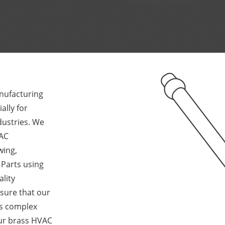
anufacturing
lly for
dustries. We
VAC
wing,
 Parts using
lity
sure that our
’s complex
ur brass HVAC