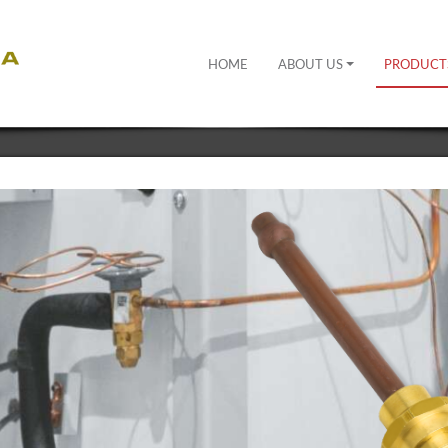
HOME
ABOUT US
PRODUCT