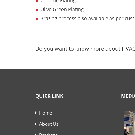
Chrome Plating.
Olive Green Plating.
Brazing process also available as per cu
Do you want to know more about HVA
QUICK LINK
MEDI
Home
About Us
Products