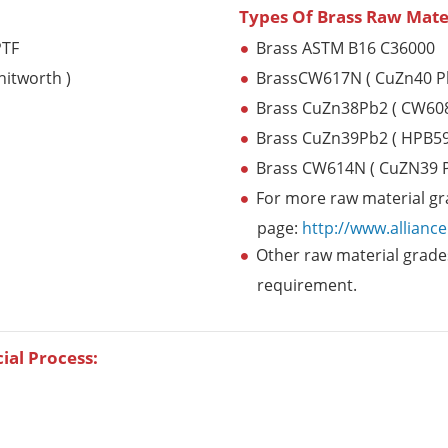
Types Of Brass Raw Mate
PTF
Brass ASTM B16 C36000
hitworth )
BrassCW617N ( CuZn40 P
Brass CuZn38Pb2 ( CW60
Brass CuZn39Pb2 ( HPB59
Brass CW614N ( CuZN39 P
For more raw material gra
page:
http://www.allianc
Other raw material grades
requirement.
cial Process: