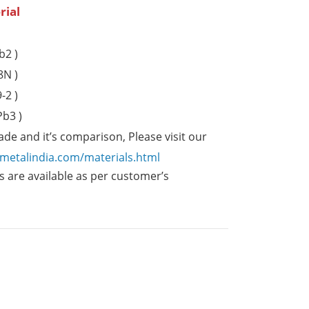
rial
b2 )
8N )
-2 )
b3 )
de and it’s comparison, Please visit our
emetalindia.com/materials.html
 are available as per customer’s