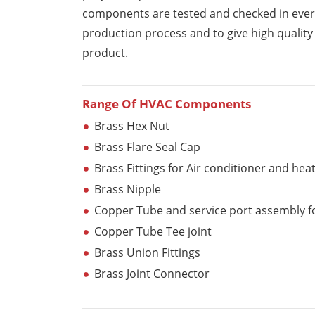
components are tested and checked in ever
production process and to give high qualit
product.
Range Of HVAC Components
Brass Hex Nut
Brass Flare Seal Cap
Brass Fittings for Air conditioner and hea
Brass Nipple
Copper Tube and service port assembly fo
Copper Tube Tee joint
Brass Union Fittings
Brass Joint Connector