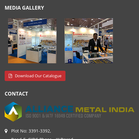
MEDIA GALLERY
Download Our Catalogue
CONTACT
Plot No: 3391-3392,