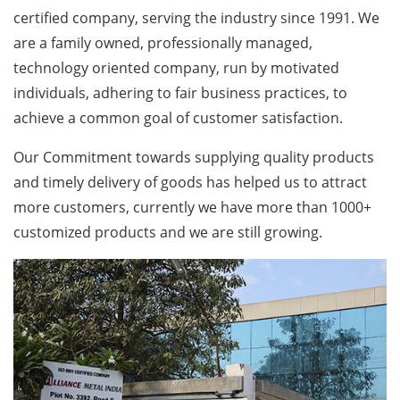
certified company, serving the industry since 1991. We
are a family owned, professionally managed,
technology oriented company, run by motivated
individuals, adhering to fair business practices, to
achieve a common goal of customer satisfaction.
Our Commitment towards supplying quality products
and timely delivery of goods has helped us to attract
more customers, currently we have more than 1000+
customized products and we are still growing.