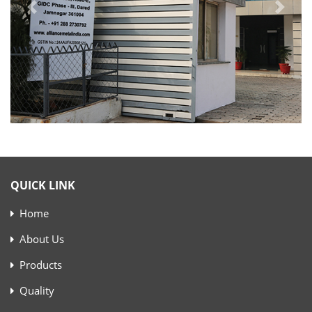
QUICK LINK
Home
About Us
Products
Quality