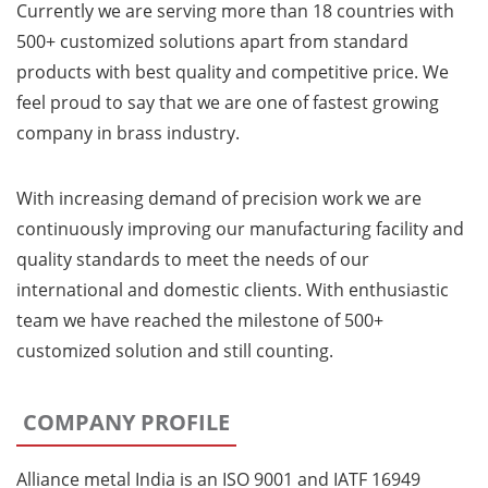
Currently we are serving more than 18 countries with
500+ customized solutions apart from standard
products with best quality and competitive price. We
feel proud to say that we are one of fastest growing
company in brass industry.
With increasing demand of precision work we are
continuously improving our manufacturing facility and
quality standards to meet the needs of our
international and domestic clients. With enthusiastic
team we have reached the milestone of 500+
customized solution and still counting.
COMPANY PROFILE
Alliance metal India is an ISO 9001 and IATF 16949