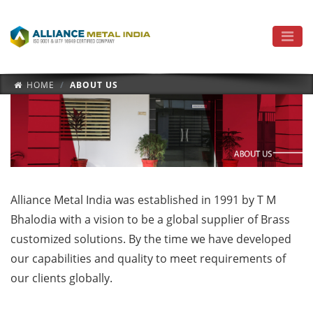
HOME
ABOUT US
Alliance Metal India was established in 1991 by T M
Bhalodia with a vision to be a global supplier of Brass
customized solutions. By the time we have developed
our capabilities and quality to meet requirements of
our clients globally.