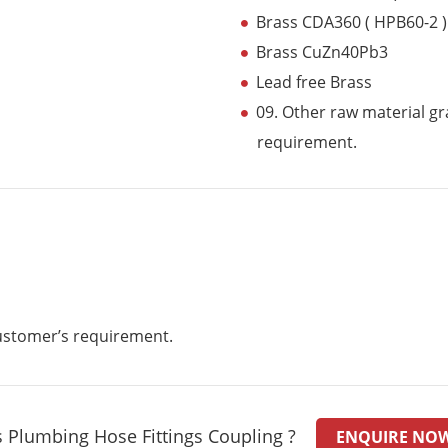
Brass CDA360 ( HPB60-2 )
Brass CuZn40Pb3
Lead free Brass
09. Other raw material gr
requirement.
customer’s requirement.
 Plumbing Hose Fittings Coupling ?
ENQUIRE NO