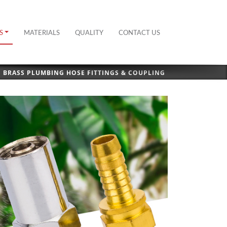
S
MATERIALS
QUALITY
CONTACT US
BRASS PLUMBING HOSE FITTINGS & COUPLING