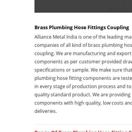
Brass Plumbing Hose Fittings Coupling
Alliance Metal India is one of the leading m
companies of all kind of brass plumbing hose
coupling. We are manufacturing and export b
components as per customer provided dra
specifications or sample. We make sure tha
plumbing hose fitting components are test
in every stage of production process and to
quality standard product. We are providing
components with high quality, low costs an
deliveries.