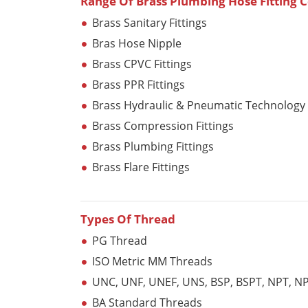
Range Of Brass Plumbing Hose Fitting
Brass Sanitary Fittings
Bras Hose Nipple
Brass CPVC Fittings
Brass PPR Fittings
Brass Hydraulic & Pneumatic Technology
Brass Compression Fittings
Brass Plumbing Fittings
Brass Flare Fittings
Types Of Thread
PG Thread
ISO Metric MM Threads
UNC, UNF, UNEF, UNS, BSP, BSPT, NPT, NPT
BA Standard Threads