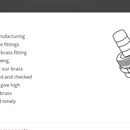
anufacturing
 fittings
rass fitting
wing,
t our brass
ed and checked
 give high
 brass
d timely