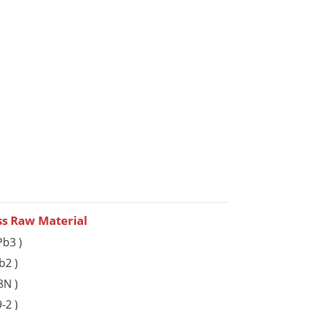
ss Raw Material
b3 )
b2 )
8N )
-2 )