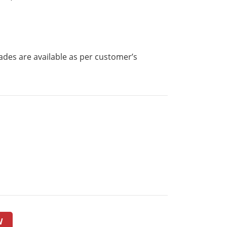
ades are available as per customer’s
W