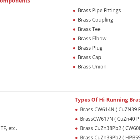
 Components
Brass Pipe Fittings
Brass Coupling
Brass Tee
Brass Elbow
Brass Plug
Brass Cap
Brass Union
Types Of Hi-Running Bra
Brass CW614N ( CuZN39 P
BrassCW617N ( CuZn40 P
F, etc.
Brass CuZn38Pb2 ( CW60
Brass CuZn39Pb2 ( HPB59