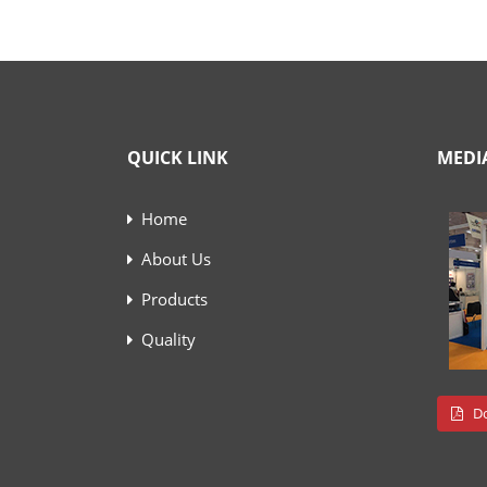
QUICK LINK
MEDI
Home
About Us
Products
Quality
Do