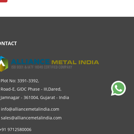
ONTACT
Plot No: 3391-3392,
Road-E, GIDC Phase - III,Dared,
Jamnagar - 361004, Gujarat - India
info@alliancemetalindia.com
sales@alliancemetalindia.com
+91 9712580006