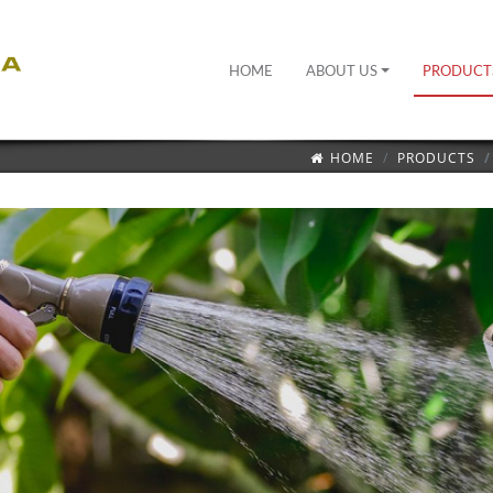
HOME
ABOUT US
PRODUCT
HOME
PRODUCTS