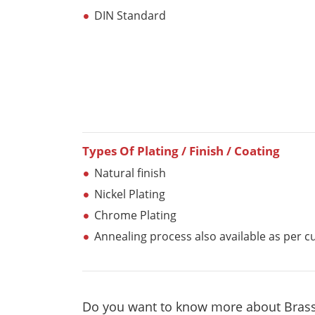
DIN Standard
Types Of Plating / Finish / Coating
Natural finish
Nickel Plating
Chrome Plating
Annealing process also available as per 
Do you want to know more about Brass