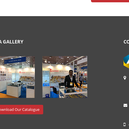
A GALLERY
C
wnload Our Catalogue