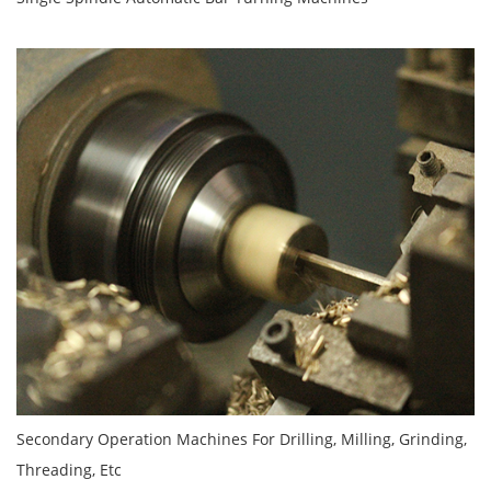
Secondary Operation Machines For Drilling, Milling, Grinding,
Threading, Etc