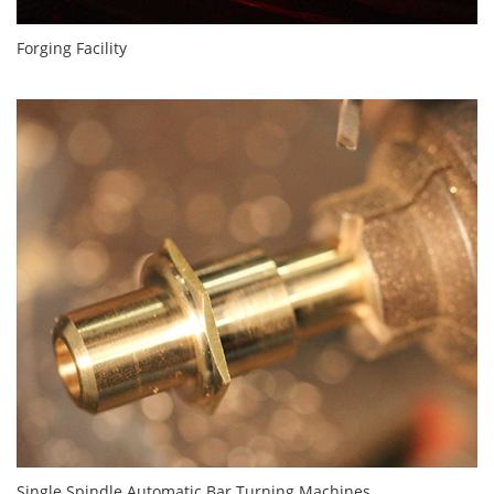
Forging Facility
Single Spindle Automatic Bar Turning Machines