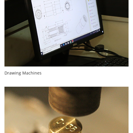
Drawing Machines