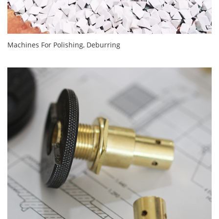
Machines For Polishing, Deburring