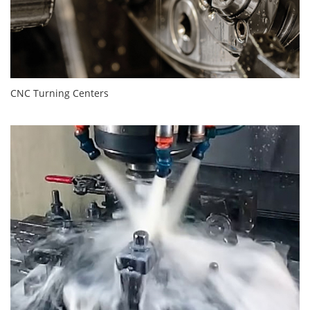
CNC Turning Centers