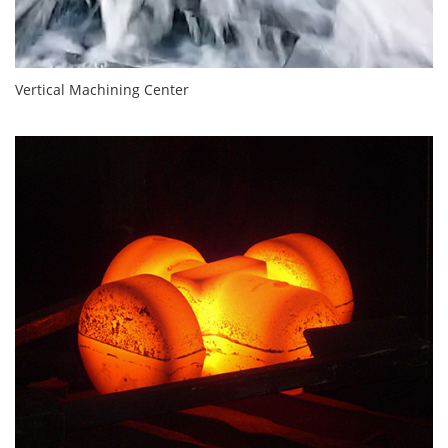
Vertical Machining Center