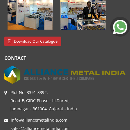
Download Our Catalogue
CONTACT
Plot No: 3391-3392,
Road-E, GIDC Phase - III,Dared,
Jamnagar - 361004, Gujarat - India
info@alliancemetalindia.com
sales@alliancemetalindia.com