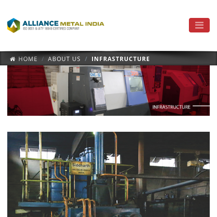
HOME
ABOUT US
INFRASTRUCTURE