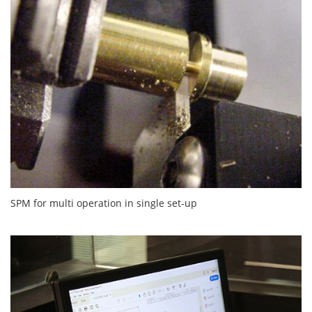
SPM for multi operation in single set-up