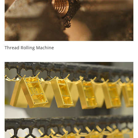
Thread Rolling Machine