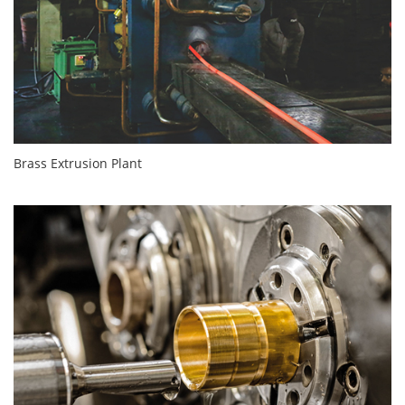
Brass Extrusion Plant