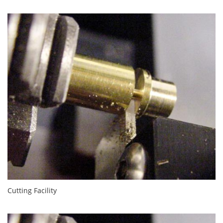
Cutting Facility