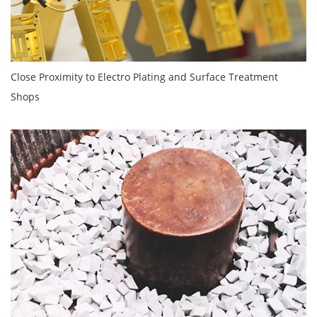
Close Proximity to Electro Plating and Surface Treatment
Shops