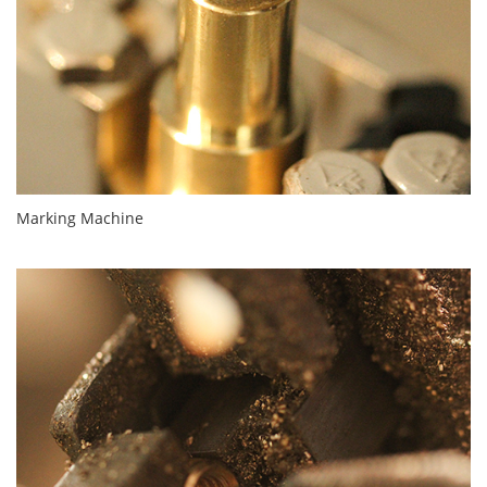
Marking Machine