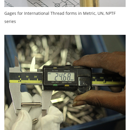
Gages for International Thread forms in Metric, UN, NPTF
series