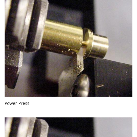
Power Press