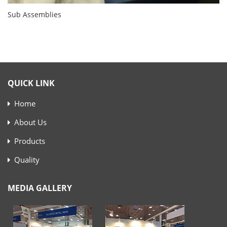
Sub Assemblies
QUICK LINK
Home
About Us
Products
Quality
MEDIA GALLERY